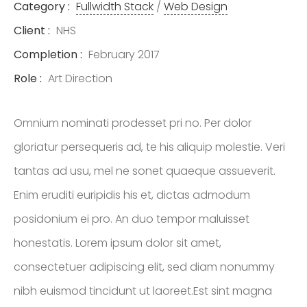
Category :
Fullwidth Stack
/
Web Design
REAL ESTATE
SERVICES LTD.,
Client :
NHS
BROKERAGE
Completion :
February 2017
Role :
Art Direction
LISTINGS
Omnium nominati prodesset pri no. Per dolor
gloriatur persequeris ad, te his aliquip molestie. Veri
CONTACT
tantas ad usu, mel ne sonet quaeque assueverit.
Enim eruditi euripidis his et, dictas admodum
posidonium ei pro. An duo tempor maluisset
honestatis. Lorem ipsum dolor sit amet,
consectetuer adipiscing elit, sed diam nonummy
nibh euismod tincidunt ut laoreet.Est sint magna