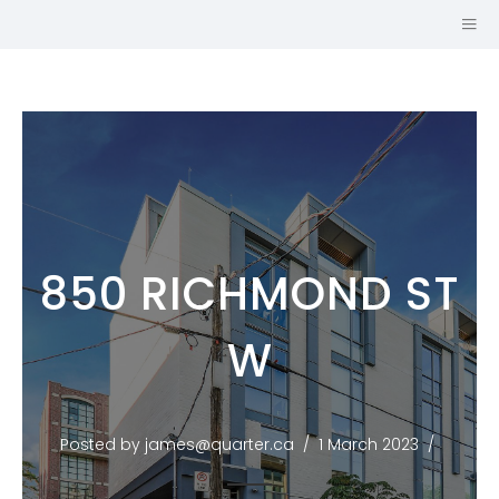
850 RICHMOND ST
SALES
W
REPRESENTATIVE
JOHNSTON &
DANIEL, A
Posted by james@quarter.ca
1 March 2023
DIVISION OF
ROYAL LEPAGE