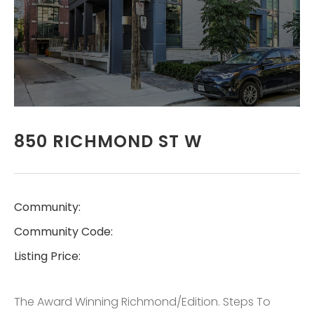
REAL ESTATE
SERVICES LTD.,
BROKERAGE
LISTINGS
850 RICHMOND ST W
CONTACT
Community:
Community Code:
Listing Price:
The Award Winning Richmond/Edition. Steps To