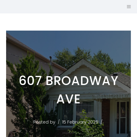
607 BROADWAY
SALES
AVE
REPRESENTATIVE
JOHNSTON &
DANIEL, A
Posted by
15 February 2025
DIVISION OF
ROYAL LEPAGE