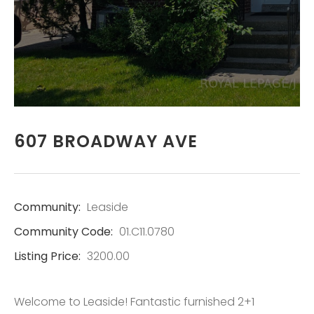
REAL ESTATE
SERVICES LTD.,
BROKERAGE
LISTINGS
607 BROADWAY AVE
CONTACT
Community:
Leaside
Community Code:
01.C11.0780
Listing Price:
3200.00
Welcome to Leaside! Fantastic furnished 2+1