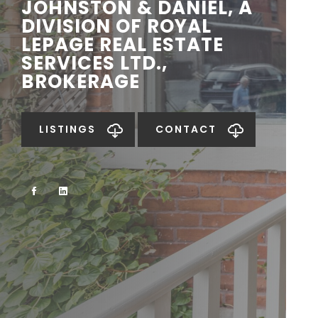
JOHNSTON & DANIEL, A
DIVISION OF ROYAL
LEPAGE REAL ESTATE
SERVICES LTD.,
BROKERAGE
LISTINGS
CONTACT