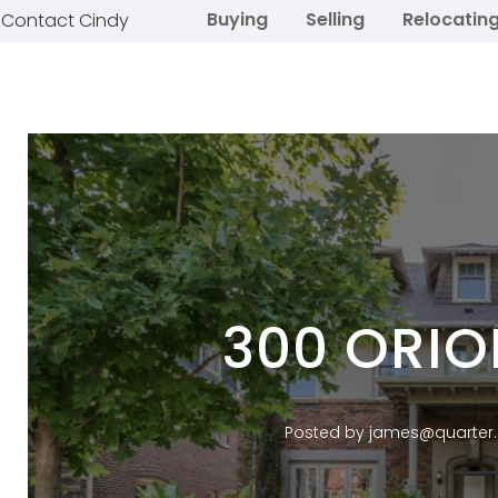
Buying
Selling
Relocatin
Contact Cindy
300 ORIO
Posted by james@quarter