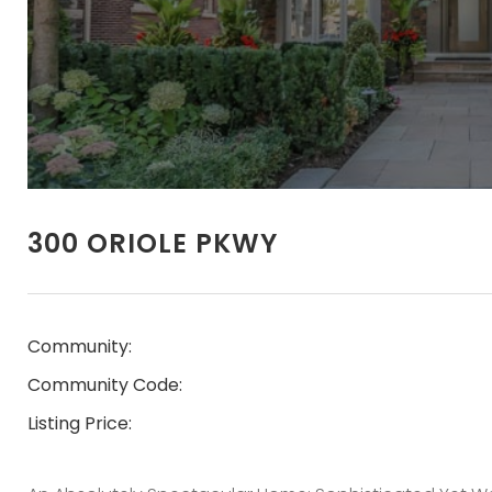
300 ORIOLE PKWY
Community:
Community Code:
Listing Price: