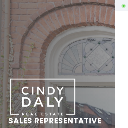
SALES REPRESENTATIVE