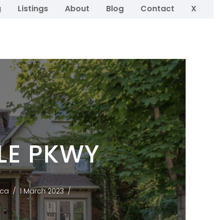
g
Listings
About
Blog
Contact
X
LE PKWY
.ca
1 March 2023