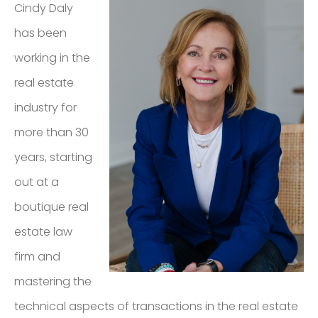
Cindy Daly
REAL ESTATE
SERVICES LTD.,
has been
BROKERAGE
working in the
real estate
LISTINGS
industry for
more than 30
years, starting
CONTACT
out at a
boutique real
estate law
firm and
mastering the
technical aspects of transactions in the real estate