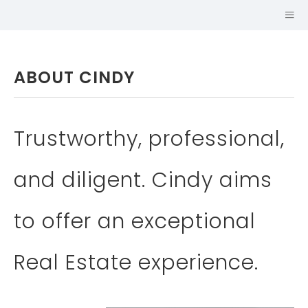
ABOUT CINDY
Trustworthy, professional,
and diligent. Cindy aims
SALES
to offer an exceptional
REPRESENTATIVE
JOHNSTON &
Real Estate experience.
DANIEL, A
DIVISION OF
ROYAL LEPAGE